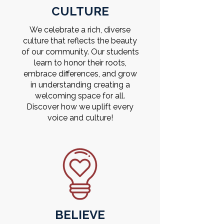
CULTURE
We celebrate a rich, diverse
culture that reflects the beauty
of our community. Our students
learn to honor their roots,
embrace differences, and grow
in understanding creating a
welcoming space for all.
Discover how we uplift every
voice and culture!
BELIEVE