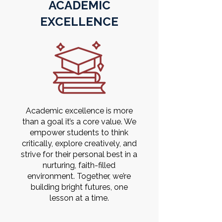
ACADEMIC
EXCELLENCE
Academic excellence is more
than a goal it’s a core value. We
empower students to think
critically, explore creatively, and
strive for their personal best in a
nurturing, faith-filled
environment. Together, we’re
building bright futures, one
lesson at a time.