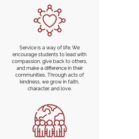
Service is a way of life. We
encourage students to lead with
compassion, give back to others,
and make a difference in their
communities. Through acts of
kindness, we grow in faith,
character, and love.