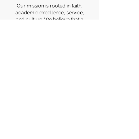
Our mission is rooted in faith,
academic excellence, service,
and culture. We believe that a
well-rounded education
nurtures the mind, heart, and
spirit. Through every lesson,
event, and moment of growth,
we’re forming students who lead
with purpose, compassion, and
pride.
DISCOVER THE SBR
DIFFERENCE!
STS. BRUNO & RICHARD SCHOOL