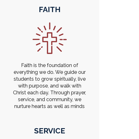
FAITH
Faith is the foundation of
everything we do. We guide our
students to grow spiritually, live
with purpose, and walk with
Christ each day. Through prayer,
service, and community, we
nurture hearts as well as minds
SERVICE