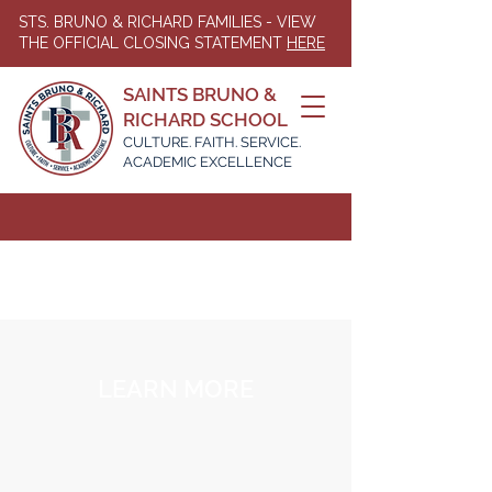
STS. BRUNO & RICHARD FAMILIES - VIEW
THE OFFICIAL CLOSING STATEMENT
HERE
SAINTS BRUNO &
RICHARD SCHOOL
CULTURE. FAITH. SERVICE.
ACADEMIC EXCELLENCE
LEARN MORE