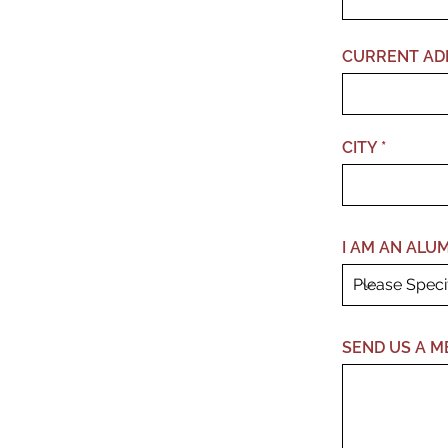
CURRENT AD
CITY
I AM AN ALUMN
SEND US A M