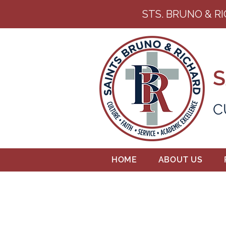
STS. BRUNO & R
S
C
HOME
ABOUT US