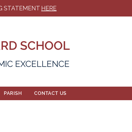
ING STATEMENT
HERE
ARD SCHOOL
EMIC EXCELLENCE
PARISH
CONTACT US