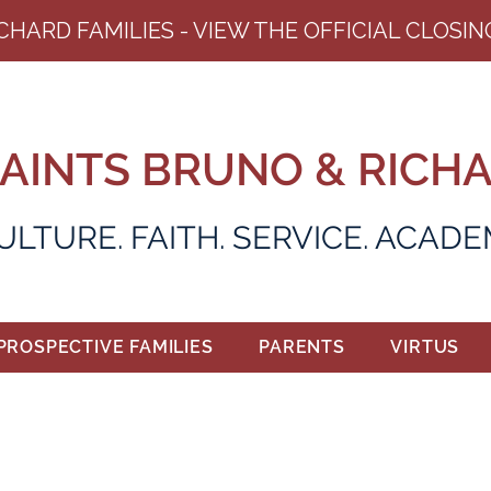
ICHARD FAMILIES - VIEW THE OFFICIAL CLOS
AINTS BRUNO & RICH
ULTURE. FAITH. SERVICE. ACAD
PROSPECTIVE FAMILIES
PARENTS
VIRTUS
ALUMNI