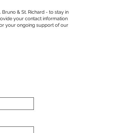
 Bruno & St. Richard - to stay in
rovide your contact information
for your ongoing support of our