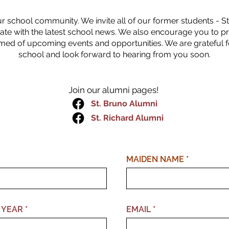
ur school community. We invite all of our former students - St.
ate with the latest school news. We also encourage you to p
med of upcoming events and opportunities. We are grateful 
school and look forward to hearing from you soon.
Join our alumni pages!
St. Bruno Alumni
St. Richard Alumni
MAIDEN NAME
 YEAR
EMAIL