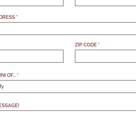
DRESS
ZIP CODE
I OF...
ESSAGE!