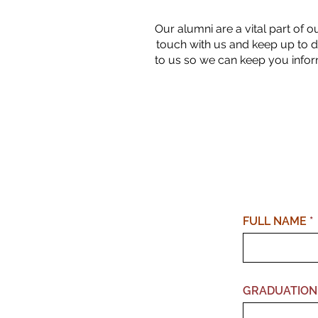
Our alumni are a vital part of o
touch with us and keep up to d
to us so we can keep you infor
FULL NAME
GRADUATION